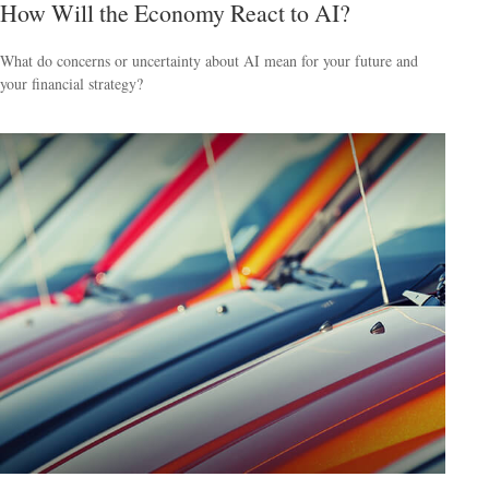
How Will the Economy React to AI?
What do concerns or uncertainty about AI mean for your future and
your financial strategy?