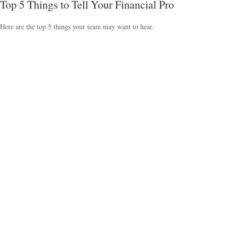
Top 5 Things to Tell Your Financial Pro
Here are the top 5 things your team may want to hear.