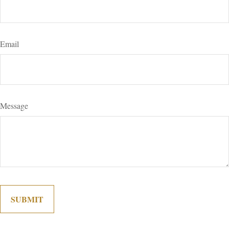
Email
Message