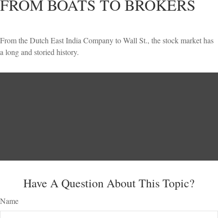
FROM BOATS TO BROKERS
From the Dutch East India Company to Wall St., the stock market has
a long and storied history.
Have A Question About This Topic?
Name