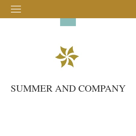
SUMMER AND COMPANY