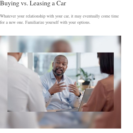
Buying vs. Leasing a Car
Whatever your relationship with your car, it may eventually come time
for a new one. Familiarize yourself with your options.