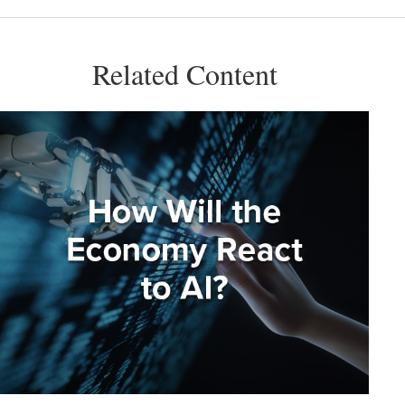
Related Content