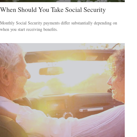
When Should You Take Social Security
Monthly Social Security payments differ substantially depending on
when you start receiving benefits.