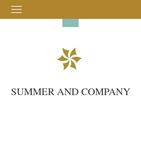
SUMMER AND COMPANY