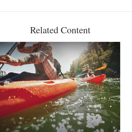
Related Content