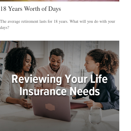
18 Years Worth of Days
The average retirement lasts for 18 years. What will you do with your
days?