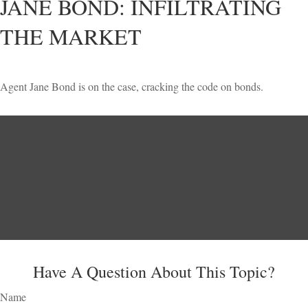
JANE BOND: INFILTRATING
THE MARKET
Agent Jane Bond is on the case, cracking the code on bonds.
Have A Question About This Topic?
Name