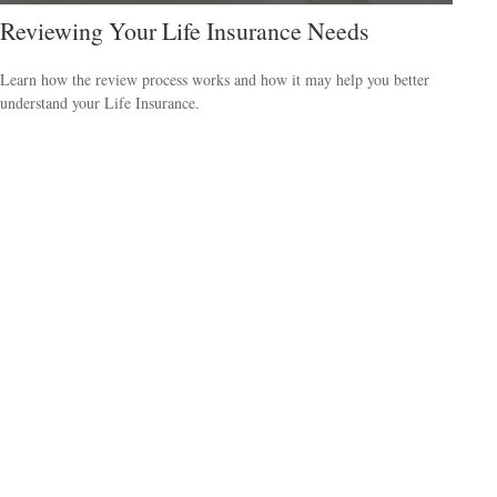
Reviewing Your Life Insurance Needs
Learn how the review process works and how it may help you better
understand your Life Insurance.