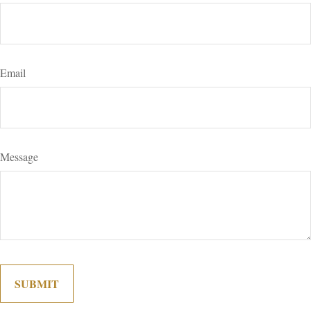
Email
Message