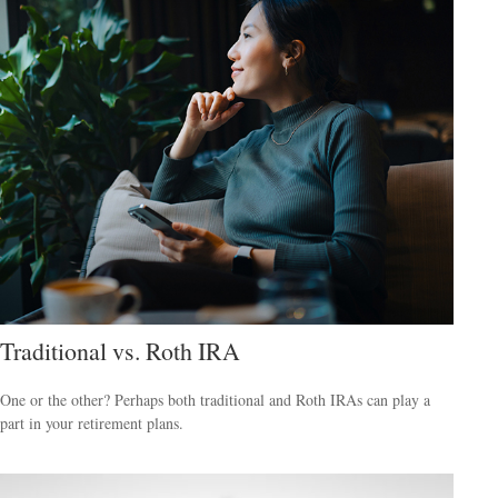
Traditional vs. Roth IRA
One or the other? Perhaps both traditional and Roth IRAs can play a
part in your retirement plans.