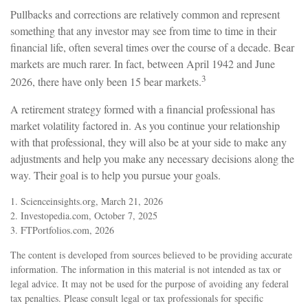
Pullbacks and corrections are relatively common and represent
something that any investor may see from time to time in their
financial life, often several times over the course of a decade. Bear
markets are much rarer. In fact, between April 1942 and June
3
2026, there have only been 15 bear markets.
A retirement strategy formed with a financial professional has
market volatility factored in. As you continue your relationship
with that professional, they will also be at your side to make any
adjustments and help you make any necessary decisions along the
way. Their goal is to help you pursue your goals.
1. Scienceinsights.org, March 21, 2026
2. Investopedia.com, October 7, 2025
3. FTPortfolios.com, 2026
The content is developed from sources believed to be providing accurate
information. The information in this material is not intended as tax or
legal advice. It may not be used for the purpose of avoiding any federal
tax penalties. Please consult legal or tax professionals for specific