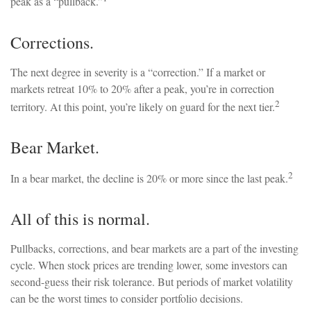
peak as a “pullback.”
Corrections.
The next degree in severity is a “correction.” If a market or
markets retreat 10% to 20% after a peak, you’re in correction
2
territory. At this point, you’re likely on guard for the next tier.
Bear Market.
2
In a bear market, the decline is 20% or more since the last peak.
All of this is normal.
Pullbacks, corrections, and bear markets are a part of the investing
cycle. When stock prices are trending lower, some investors can
second-guess their risk tolerance. But periods of market volatility
can be the worst times to consider portfolio decisions.