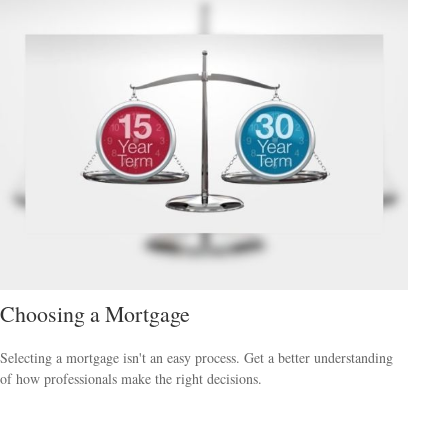
Choosing a Mortgage
Selecting a mortgage isn't an easy process. Get a better understanding
of how professionals make the right decisions.