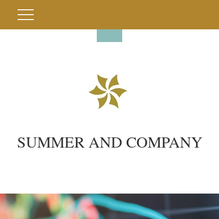
SUMMER AND COMPANY