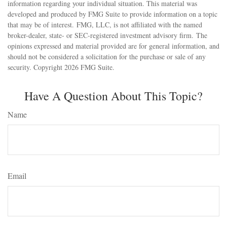
information regarding your individual situation. This material was
developed and produced by FMG Suite to provide information on a topic
that may be of interest. FMG, LLC, is not affiliated with the named
broker-dealer, state- or SEC-registered investment advisory firm. The
opinions expressed and material provided are for general information, and
should not be considered a solicitation for the purchase or sale of any
security. Copyright
2026 FMG Suite.
Have A Question About This Topic?
Name
Email