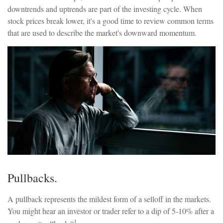
downtrends and uptrends are part of the investing cycle. When
stock prices break lower, it's a good time to review common terms
that are used to describe the market's downward momentum.
Pullbacks.
A pullback represents the mildest form of a selloff in the markets.
You might hear an investor or trader refer to a dip of 5-10% after a
1