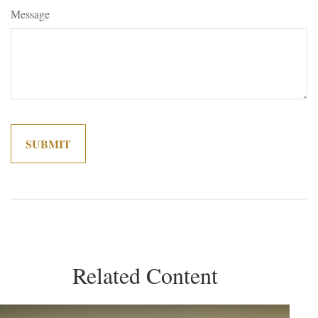
Message
Related Content