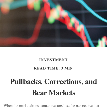
INVESTMENT
READ TIME: 3 MIN
Pullbacks, Corrections, and
Bear Markets
When the market drops, some investors lose the perspective that