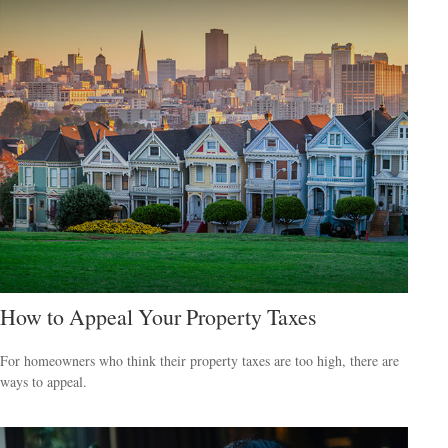
How to Appeal Your Property Taxes
For homeowners who think their property taxes are too high, there are
ways to appeal.