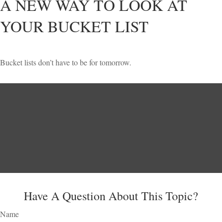
A NEW WAY TO LOOK AT
YOUR BUCKET LIST
Bucket lists don’t have to be for tomorrow.
Have A Question About This Topic?
Name