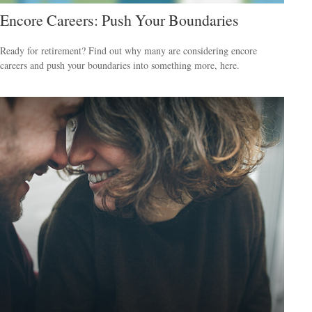
Encore Careers: Push Your Boundaries
Ready for retirement? Find out why many are considering encore
careers and push your boundaries into something more, here.