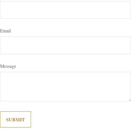
Email
Message