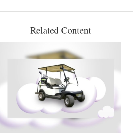
Related Content