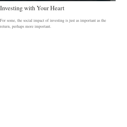
Investing with Your Heart
For some, the social impact of investing is just as important as the
return, perhaps more important.