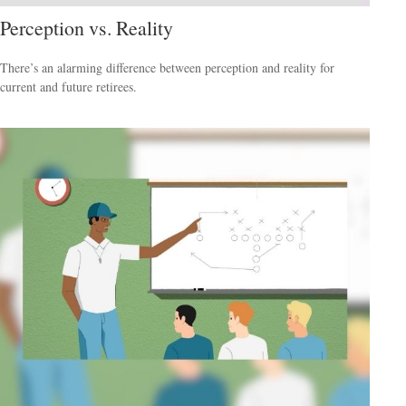
Perception vs. Reality
There’s an alarming difference between perception and reality for
current and future retirees.