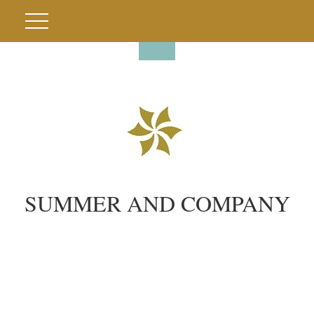
SUMMER AND COMPANY