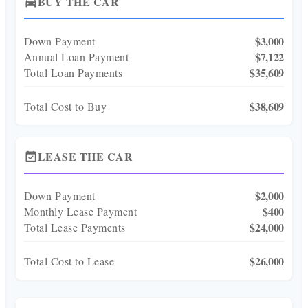
BUY THE CAR
directions_car
$3,000
Down Payment
$7,122
Annual Loan Payment
$35,609
Total Loan Payments
$38,609
Total Cost to Buy
LEASE THE CAR
event_available
$2,000
Down Payment
$400
Monthly Lease Payment
$24,000
Total Lease Payments
$26,000
Total Cost to Lease