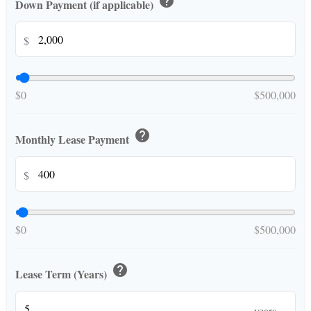
help
Down Payment (if applicable)
$
$0
$500,000
help
Monthly Lease Payment
$
$0
$500,000
help
Lease Term (Years)
years