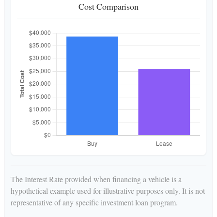
Cost Comparison
The Interest Rate provided when financing a vehicle is a
hypothetical example used for illustrative purposes only. It is not
representative of any specific investment loan program.