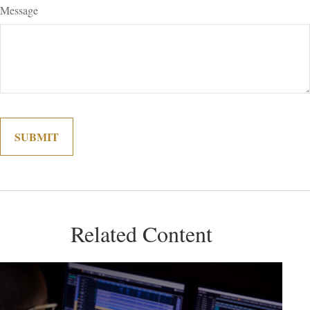
Message
Related Content