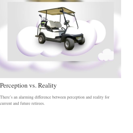
Perception vs. Reality
There’s an alarming difference between perception and reality for
current and future retirees.