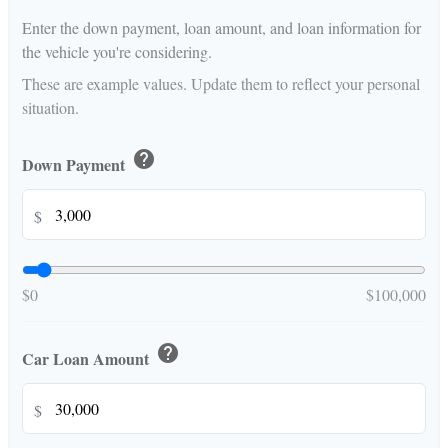
Enter the down payment, loan amount, and loan information for
the vehicle you're considering.
These are example values. Update them to reflect your personal
situation.
help
Down Payment
$
$0
$100,000
help
Car Loan Amount
$