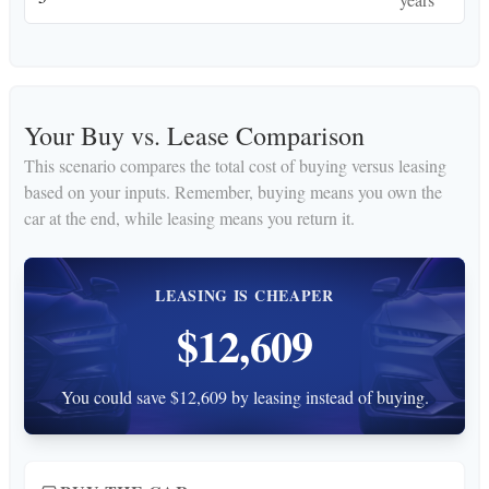
Your Buy vs. Lease Comparison
This scenario compares the total cost of buying versus leasing
based on your inputs. Remember, buying means you own the
car at the end, while leasing means you return it.
LEASING IS CHEAPER
$12,609
You could save $12,609 by leasing instead of buying.