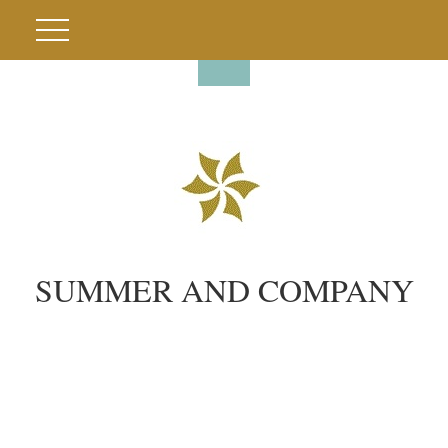
SUMMER AND COMPANY