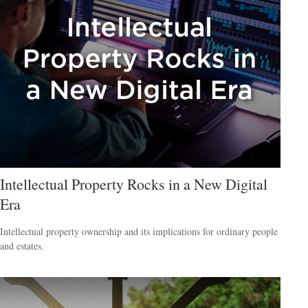
Intellectual Property Rocks in a New Digital
Era
Intellectual property ownership and its implications for ordinary people
and estates.