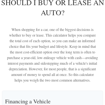
SHOULD I BUY OR LEASE AN
AUTO?
When shopping for a car, one of the biggest decisions is
whether to buy or lease. This calculator helps you compare
the total cost of each option, so you can make an informed
choice that fits your budget and lifestyle. Keep in mind that
the most cost-efficient option over the long term is often to
purchase a year-old, low-mileage vehicle with cash—avoiding
interest payments and sidestepping much of a vehicle's initial
depreciation. However, for most people, that is a significant
amount of money to spend all at once. So this calculator
helps you weigh the two most common alternatives.
Financing a Vehicle