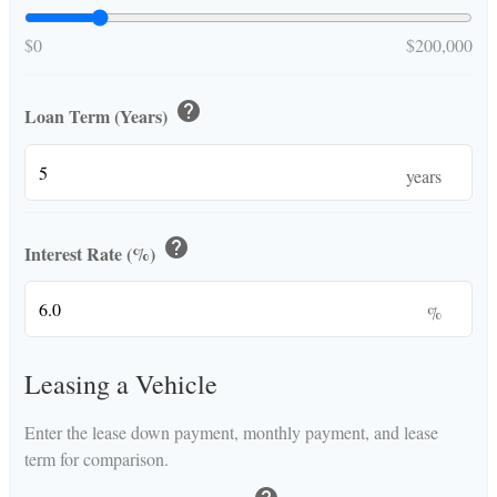
$0
$200,000
help
Loan Term (Years)
years
help
Interest Rate (%)
%
Leasing a Vehicle
Enter the lease down payment, monthly payment, and lease
term for comparison.