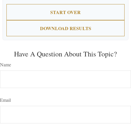
START OVER
DOWNLOAD RESULTS
Have A Question About This Topic?
Name
Email