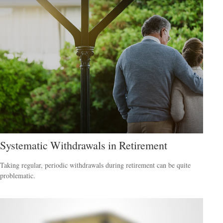
Systematic Withdrawals in Retirement
Taking regular, periodic withdrawals during retirement can be quite
problematic.