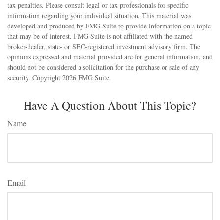
tax penalties. Please consult legal or tax professionals for specific
information regarding your individual situation. This material was
developed and produced by FMG Suite to provide information on a topic
that may be of interest. FMG Suite is not affiliated with the named
broker-dealer, state- or SEC-registered investment advisory firm. The
opinions expressed and material provided are for general information, and
should not be considered a solicitation for the purchase or sale of any
security. Copyright
2026 FMG Suite.
Have A Question About This Topic?
Name
Email