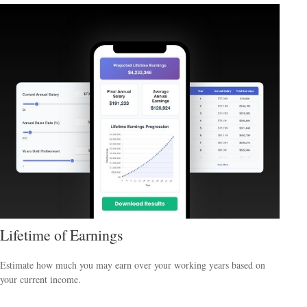
Lifetime of Earnings
Estimate how much you may earn over your working years based on
your current income.