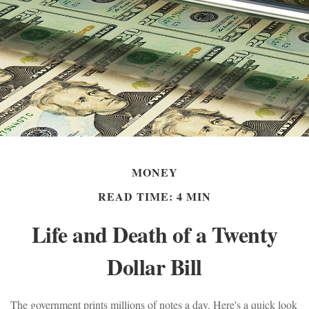
MONEY
READ TIME: 4 MIN
Life and Death of a Twenty
Dollar Bill
The government prints millions of notes a day. Here's a quick look