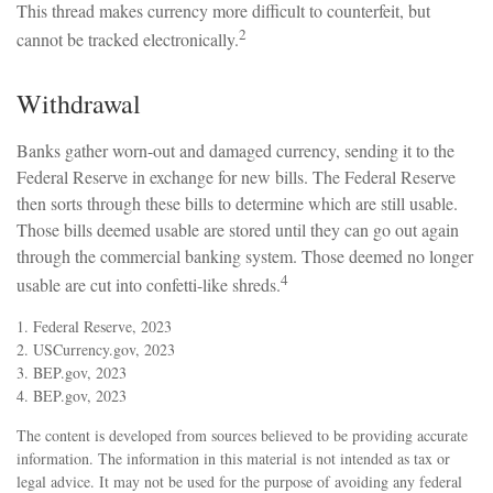
This thread makes currency more difficult to counterfeit, but
2
cannot be tracked electronically.
Withdrawal
Banks gather worn-out and damaged currency, sending it to the
Federal Reserve in exchange for new bills. The Federal Reserve
then sorts through these bills to determine which are still usable.
Those bills deemed usable are stored until they can go out again
through the commercial banking system. Those deemed no longer
4
usable are cut into confetti-like shreds.
1. Federal Reserve, 2023
2. USCurrency.gov, 2023
3. BEP.gov, 2023
4. BEP.gov, 2023
The content is developed from sources believed to be providing accurate
information. The information in this material is not intended as tax or
legal advice. It may not be used for the purpose of avoiding any federal