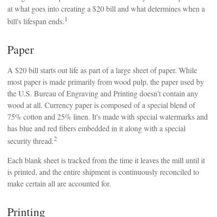
at what goes into creating a $20 bill and what determines when a
1
bill's lifespan ends.
Paper
A $20 bill starts out life as part of a large sheet of paper. While
most paper is made primarily from wood pulp, the paper used by
the U.S. Bureau of Engraving and Printing doesn't contain any
wood at all. Currency paper is composed of a special blend of
75% cotton and 25% linen. It's made with special watermarks and
has blue and red fibers embedded in it along with a special
2
security thread.
Each blank sheet is tracked from the time it leaves the mill until it
is printed, and the entire shipment is continuously reconciled to
make certain all are accounted for.
Printing