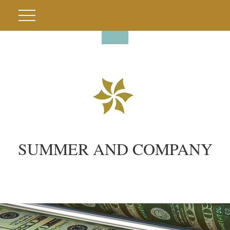
SUMMER AND COMPANY