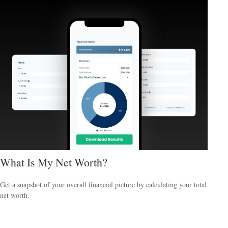
What Is My Net Worth?
Get a snapshot of your overall financial picture by calculating your total
net worth.