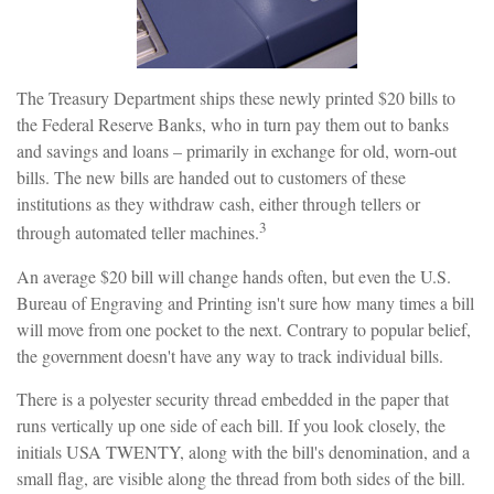
The Treasury Department ships these newly printed $20 bills to
the Federal Reserve Banks, who in turn pay them out to banks
and savings and loans – primarily in exchange for old, worn-out
bills. The new bills are handed out to customers of these
institutions as they withdraw cash, either through tellers or
3
through automated teller machines.
An average $20 bill will change hands often, but even the U.S.
Bureau of Engraving and Printing isn't sure how many times a bill
will move from one pocket to the next. Contrary to popular belief,
the government doesn't have any way to track individual bills.
There is a polyester security thread embedded in the paper that
runs vertically up one side of each bill. If you look closely, the
initials USA TWENTY, along with the bill's denomination, and a
small flag, are visible along the thread from both sides of the bill.