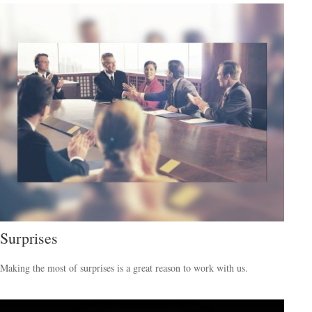
Surprises
Making the most of surprises is a great reason to work with us.