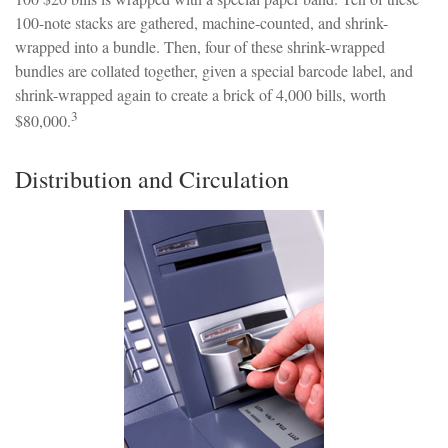
100-note stacks are gathered, machine-counted, and shrink-
wrapped into a bundle. Then, four of these shrink-wrapped
bundles are collated together, given a special barcode label, and
shrink-wrapped again to create a brick of 4,000 bills, worth
3
$80,000.
Distribution and Circulation