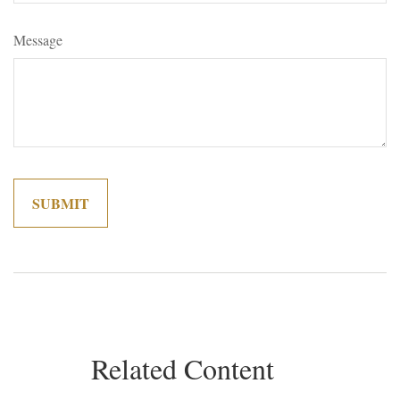
Message
Related Content