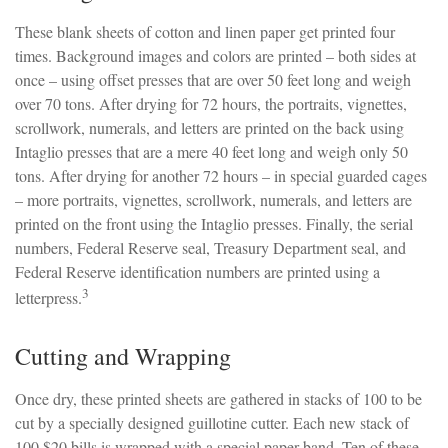
These blank sheets of cotton and linen paper get printed four
times. Background images and colors are printed – both sides at
once – using offset presses that are over 50 feet long and weigh
over 70 tons. After drying for 72 hours, the portraits, vignettes,
scrollwork, numerals, and letters are printed on the back using
Intaglio presses that are a mere 40 feet long and weigh only 50
tons. After drying for another 72 hours – in special guarded cages
– more portraits, vignettes, scrollwork, numerals, and letters are
printed on the front using the Intaglio presses. Finally, the serial
numbers, Federal Reserve seal, Treasury Department seal, and
Federal Reserve identification numbers are printed using a
3
letterpress.
Cutting and Wrapping
Once dry, these printed sheets are gathered in stacks of 100 to be
cut by a specially designed guillotine cutter. Each new stack of
100 $20 bills is wrapped with a special paper band. Ten of these