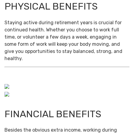
PHYSICAL BENEFITS
Staying active during retirement years is crucial for
continued health. Whether you choose to work full
time, or volunteer a few days a week, engaging in
some form of work will keep your body moving, and
give you opportunities to stay balanced, strong, and
healthy.
FINANCIAL BENEFITS
Besides the obvious extra income, working during