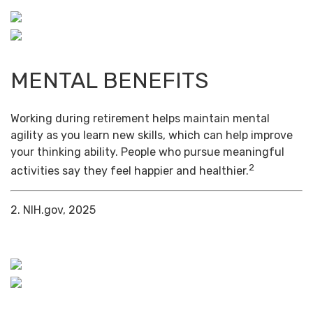
MENTAL BENEFITS
Working during retirement helps maintain mental
agility as you learn new skills, which can help improve
your thinking ability. People who pursue meaningful
2
activities say they feel happier and healthier.
2. NIH.gov, 2025