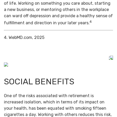
of life. Working on something you care about, starting
a new business, or mentoring others in the workplace
can ward off depression and provide a healthy sense of
4
fulfillment and direction in your later years.
4. WebMD.com, 2025
SOCIAL BENEFITS
One of the risks associated with retirement is
increased isolation, which in terms of its impact on
your health, has been equated with smoking fifteen
cigarettes a day. Working with others reduces this risk,