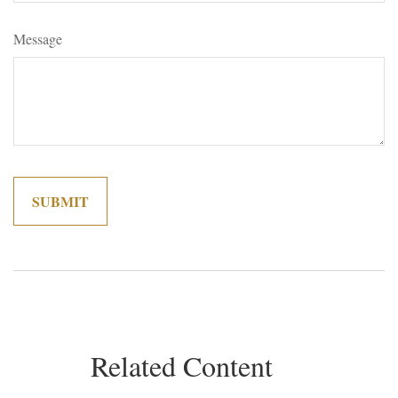
Message
Related Content