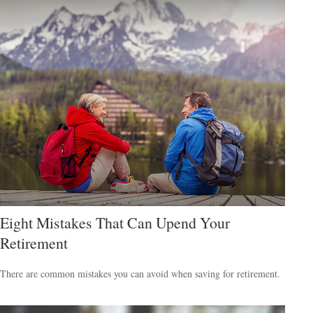
Eight Mistakes That Can Upend Your
Retirement
There are common mistakes you can avoid when saving for retirement.