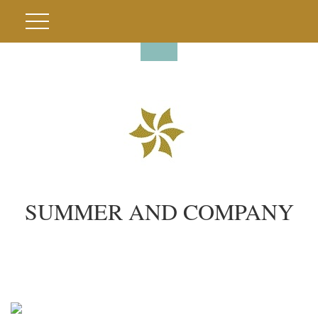
SUMMER AND COMPANY