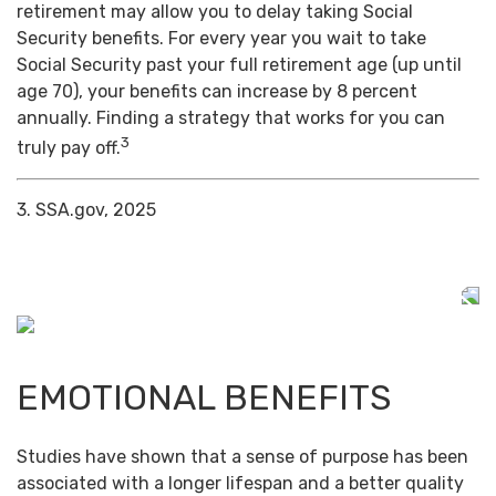
retirement may allow you to delay taking Social
Security benefits. For every year you wait to take
Social Security past your full retirement age (up until
age 70), your benefits can increase by 8 percent
annually. Finding a strategy that works for you can
3
truly pay off.
3. SSA.gov, 2025
EMOTIONAL BENEFITS
Studies have shown that a sense of purpose has been
associated with a longer lifespan and a better quality