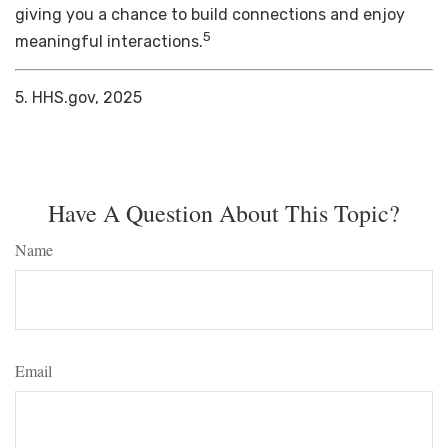
giving you a chance to build connections and enjoy
5
meaningful interactions.
5. HHS.gov, 2025
Have A Question About This Topic?
Name
Email