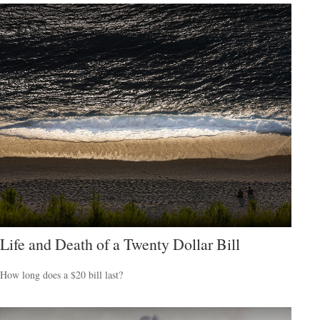
Life and Death of a Twenty Dollar Bill
How long does a $20 bill last?