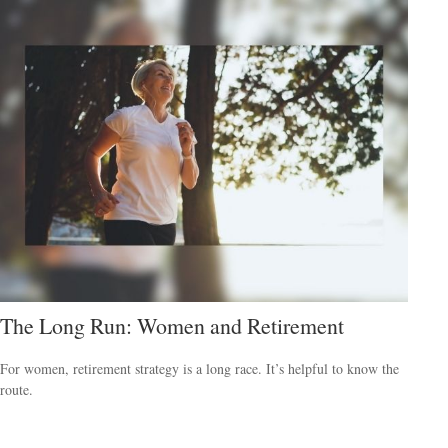
The Long Run: Women and Retirement
For women, retirement strategy is a long race. It’s helpful to know the
route.