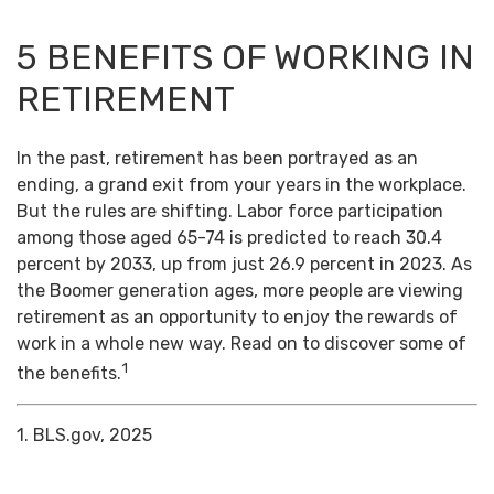
5 BENEFITS OF WORKING IN
RETIREMENT
In the past, retirement has been portrayed as an
ending, a grand exit from your years in the workplace.
But the rules are shifting. Labor force participation
among those aged 65-74 is predicted to reach 30.4
percent by 2033, up from just 26.9 percent in 2023. As
the Boomer generation ages, more people are viewing
retirement as an opportunity to enjoy the rewards of
work in a whole new way. Read on to discover some of
1
the benefits.
1. BLS.gov, 2025