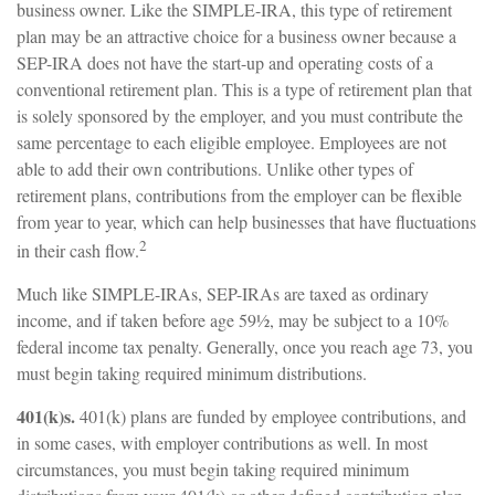
business owner. Like the SIMPLE-IRA, this type of retirement
plan may be an attractive choice for a business owner because a
SEP-IRA does not have the start-up and operating costs of a
conventional retirement plan. This is a type of retirement plan that
is solely sponsored by the employer, and you must contribute the
same percentage to each eligible employee. Employees are not
able to add their own contributions. Unlike other types of
retirement plans, contributions from the employer can be flexible
from year to year, which can help businesses that have fluctuations
2
in their cash flow.
Much like SIMPLE-IRAs, SEP-IRAs are taxed as ordinary
income, and if taken before age 59½, may be subject to a 10%
federal income tax penalty. Generally, once you reach age 73, you
must begin taking required minimum distributions.
401(k)s.
401(k) plans are funded by employee contributions, and
in some cases, with employer contributions as well. In most
circumstances, you must begin taking required minimum