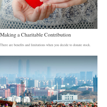
Making a Charitable Contribution
There are benefits and limitations when you decide to donate stock.