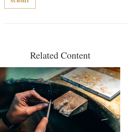
Related Content