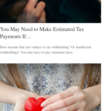
You May Need to Make Estimated Tax
Payments If…
Have income that isn’t subject to tax withholding? Or insufficient
withholdings? You may have to pay estimated taxes.