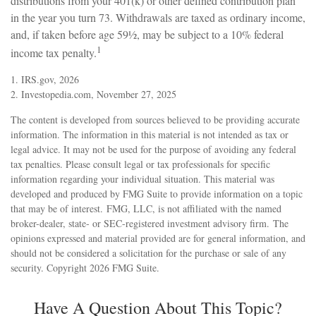
distributions from your 401(k) or other defined contribution plan
in the year you turn 73. Withdrawals are taxed as ordinary income,
and, if taken before age 59½, may be subject to a 10% federal
1
income tax penalty.
1. IRS.gov, 2026
2. Investopedia.com, November 27, 2025
The content is developed from sources believed to be providing accurate
information. The information in this material is not intended as tax or
legal advice. It may not be used for the purpose of avoiding any federal
tax penalties. Please consult legal or tax professionals for specific
information regarding your individual situation. This material was
developed and produced by FMG Suite to provide information on a topic
that may be of interest. FMG, LLC, is not affiliated with the named
broker-dealer, state- or SEC-registered investment advisory firm. The
opinions expressed and material provided are for general information, and
should not be considered a solicitation for the purchase or sale of any
security. Copyright
2026 FMG Suite.
Have A Question About This Topic?