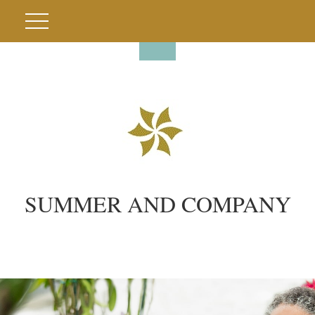
SUMMER AND COMPANY