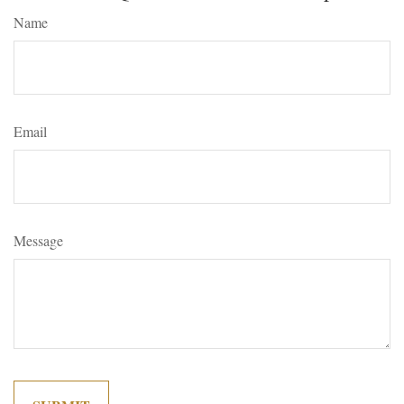
Name
Email
Message