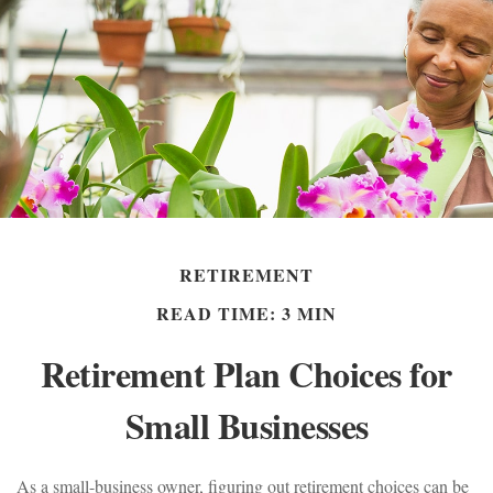
RETIREMENT
READ TIME: 3 MIN
Retirement Plan Choices for
Small Businesses
As a small-business owner, figuring out retirement choices can be