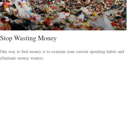
Stop Wasting Money
One way to find money is to examine your current spending habits and
eliminate money wasters.