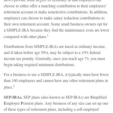
choose to either offer a matching contribution to their employees'
retirement account or make nonelective contributions. In addition,
employees can choose to make salary reduction contributions to
their own retirement account. Some small business owners opt for
a SIMPLE-IRA because they find the maintenance costs are lower
1
compared with other plans.
Distributions from SIMPLE-IRAs are taxed as ordinary income,
and if taken before age 59½, may be subject to a 10% federal
income tax penalty. Generally, once you reach age 73, you must
begin taking required minimum distributions.
For a business to use a SIMPLE-IRA, it typically must have fewer
than 100 employees and cannot have any other retirement plans in
1
place.
SEP-IRAs.
S
SEP plans (also known as SEP-IRAs) are
implified
E
P
mployee
ension plans. Any business of any size can set up one
of these types of retirement plans, including a self-employed