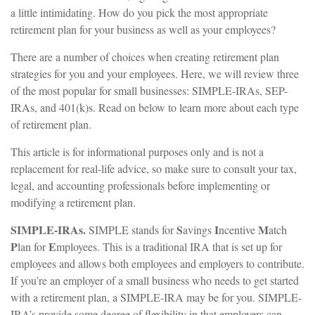
a little intimidating. How do you pick the most appropriate
retirement plan for your business as well as your employees?
There are a number of choices when creating retirement plan
strategies for you and your employees. Here, we will review three
of the most popular for small businesses: SIMPLE-IRAs, SEP-
IRAs, and 401(k)s. Read on below to learn more about each type
of retirement plan.
This article is for informational purposes only and is not a
replacement for real-life advice, so make sure to consult your tax,
legal, and accounting professionals before implementing or
modifying a retirement plan.
SIMPLE-IRAs.
S
I
M
SIMPLE stands for
avings
ncentive
atch
P
E
lan for
mployees. This is a traditional IRA that is set up for
employees and allows both employees and employers to contribute.
If you’re an employer of a small business who needs to get started
with a retirement plan, a SIMPLE-IRA may be for you. SIMPLE-
IRA’s provide some degree of flexibility in that employers can