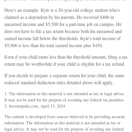
Here's an example. Kyle is a 20-year-old college student who's
claimed as a dependent by his parents. He received $400 in
unearned income and $5,500 for a part-time job on campus. He
does not have to file a tax return because both his unearned and
earned income fall below the thresholds. Kyle's total income of
$5,900 is less than his total earned income plus $450.
Even if your child earns less than the threshold amount, filing a tax
return may be worthwhile if your child is eligible for a tax refund.
If you decide to prepare a separate return for your child, the same
reduced standard deduction rules detailed above will apply.
1. The information in this material is not intended as tax or legal advice.
It may not be used for the purpose of avoiding any federal tax penalties.
2. Investopedia.com, April 15, 2024
The content is developed from sources believed to be providing accurate
information. The information in this material is not intended as tax or
legal advice. It may not be used for the purpose of avoiding any federal