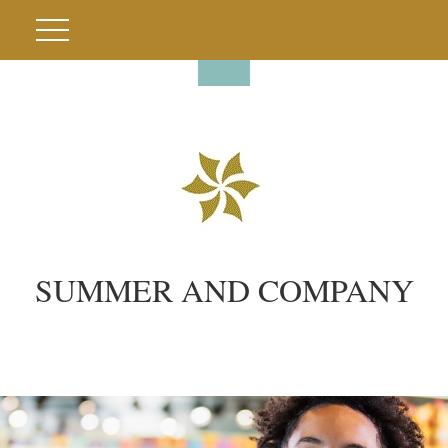
SUMMER AND COMPANY