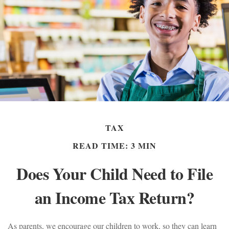
TAX
READ TIME: 3 MIN
Does Your Child Need to File
an Income Tax Return?
As parents, we encourage our children to work, so they can learn