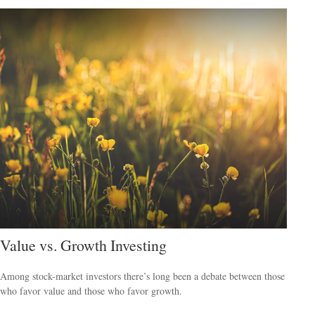
Value vs. Growth Investing
Among stock-market investors there’s long been a debate between those
who favor value and those who favor growth.