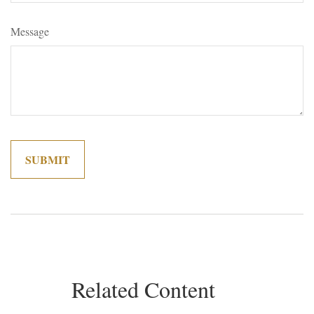
Message
Related Content