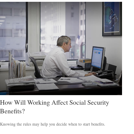
How Will Working Affect Social Security
Benefits?
Knowing the rules may help you decide when to start benefits.