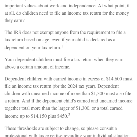
important values about work and independence. At what point, if
at all, do children need to file an income tax return for the money
they earn?
The IRS does not exempt anyone from the requirement to file a
tax return based on age, even if your child is declared as a
1
dependent on your tax return.
Your dependent children must file a tax return when they earn
above a certain amount of income.
Dependent children with earned income in excess of $14,600 must
file an income tax return (for the 2024 tax year). Dependent
children with unearned income of more than $1,300 must also file
a return. And if the dependent child's earned and unearned income
together total more than the larger of $1,300, or a total earned
2
income up to $14,150 plus $450.
These thresholds are subject to change, so please consult a
professional with tax expertise regarding your individual situation.