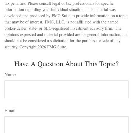
tax penalties. Please consult legal or tax professionals for specific
information regarding your individual situation. This material was
developed and produced by FMG Suite to provide information on a topic
that may be of interest. FMG, LLC, is not affiliated with the named
broker-dealer, state- or SEC-registered investment advisory firm. The
opinions expressed and material provided are for general information, and
should not be considered a solicitation for the purchase or sale of any
security. Copyright
2026 FMG Suite.
Have A Question About This Topic?
Name
Email