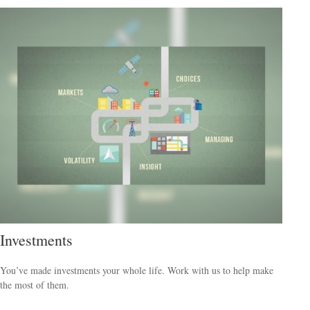
Investments
You’ve made investments your whole life. Work with us to help make
the most of them.