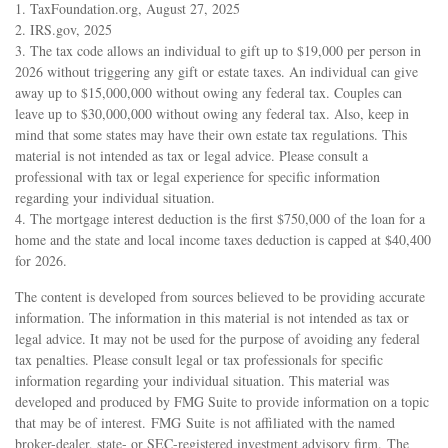
1. TaxFoundation.org, August 27, 2025
2. IRS.gov, 2025
3. The tax code allows an individual to gift up to $19,000 per person in
2026 without triggering any gift or estate taxes. An individual can give
away up to $15,000,000 without owing any federal tax. Couples can
leave up to $30,000,000 without owing any federal tax. Also, keep in
mind that some states may have their own estate tax regulations. This
material is not intended as tax or legal advice. Please consult a
professional with tax or legal experience for specific information
regarding your individual situation.
4. The mortgage interest deduction is the first $750,000 of the loan for a
home and the state and local income taxes deduction is capped at $40,400
for 2026.
The content is developed from sources believed to be providing accurate
information. The information in this material is not intended as tax or
legal advice. It may not be used for the purpose of avoiding any federal
tax penalties. Please consult legal or tax professionals for specific
information regarding your individual situation. This material was
developed and produced by FMG Suite to provide information on a topic
that may be of interest. FMG Suite is not affiliated with the named
broker-dealer, state- or SEC-registered investment advisory firm. The