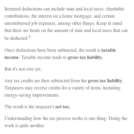
Itemized deductions can include state and local taxes, charitable
contributions, the interest on a home mortgage, and certain
unreimbursed job expenses, among other things. Keep in mind
that there are limits on the amount of state and local taxes that can
4
be deducted.
taxable
Once deductions have been subtracted, the result is
income
gross tax liability.
. Taxable income leads to
But it's not over yet.
gross tax liability.
Any tax credits are then subtracted from the
Taxpayers may receive credits for a variety of items, including
energy-saving improvements.
net tax.
The result is the taxpayer's
Understanding how the tax process works is one thing. Doing the
work is quite another.