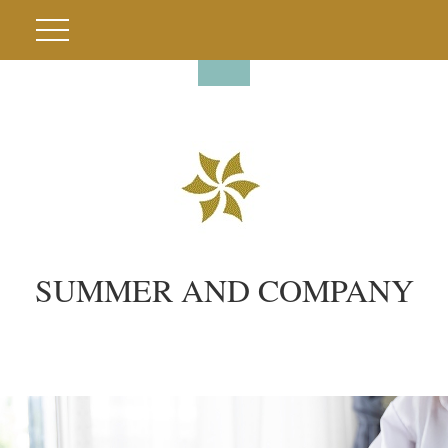
SUMMER AND COMPANY