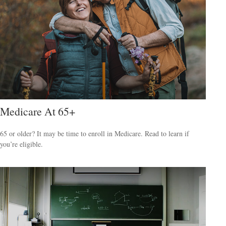
Medicare At 65+
65 or older? It may be time to enroll in Medicare. Read to learn if
you’re eligible.