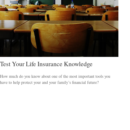
Test Your Life Insurance Knowledge
How much do you know about one of the most important tools you
have to help protect your and your family’s financial future?