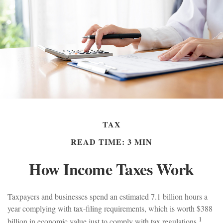
TAX
READ TIME: 3 MIN
How Income Taxes Work
Taxpayers and businesses spend an estimated 7.1 billion hours a
year complying with tax-filing requirements, which is worth $388
1
billion in economic value just to comply with tax regulations.