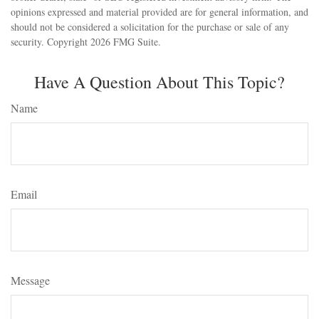
opinions expressed and material provided are for general information, and
should not be considered a solicitation for the purchase or sale of any
security. Copyright
2026 FMG Suite.
Have A Question About This Topic?
Name
Email
Message