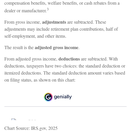
compensation benefits, welfare benefits, or cash rebates from a
3
dealer or manufacturer.
adjustments
From gross income,
are subtracted. These
adjustments may include retirement plan contributions, half of
self-employment, and other items.
adjusted gross income
The result is the
.
deductions
From adjusted gross income,
are subtracted. With
deductions, taxpayers have two choices: the standard deduction or
itemized deductions. The standard deduction amount varies based
on filing status, as shown on this chart:
Chart Source: IRS.gov, 2025