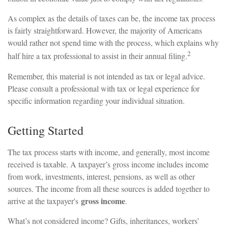
As complex as the details of taxes can be, the income tax process
is fairly straightforward. However, the majority of Americans
would rather not spend time with the process, which explains why
2
half hire a tax professional to assist in their annual filing.
Remember, this material is not intended as tax or legal advice.
Please consult a professional with tax or legal experience for
specific information regarding your individual situation.
Getting Started
The tax process starts with income, and generally, most income
received is taxable. A taxpayer’s gross income includes income
from work, investments, interest, pensions, as well as other
sources. The income from all these sources is added together to
gross income
arrive at the taxpayer's
.
What’s not considered income? Gifts, inheritances, workers’