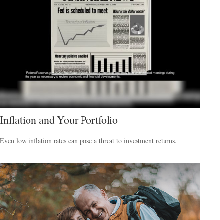
Inflation and Your Portfolio
Even low inflation rates can pose a threat to investment returns.