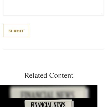
Related Content