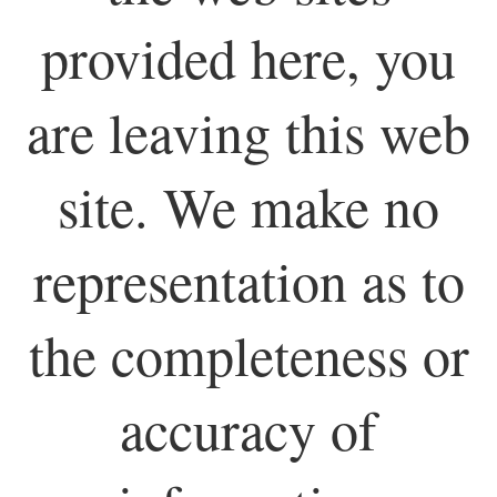
provided here, you
are leaving this web
site. We make no
representation as to
the completeness or
accuracy of