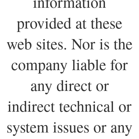
information
provided at these
web sites. Nor is the
company liable for
any direct or
indirect technical or
system issues or any