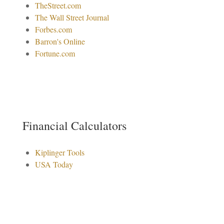
TheStreet.com
The Wall Street Journal
Forbes.com
Barron's Online
Fortune.com
Financial Calculators
Kiplinger Tools
USA Today