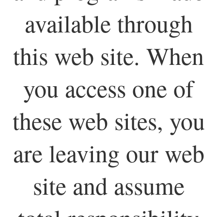
available through
this web site. When
you access one of
these web sites, you
are leaving our web
site and assume