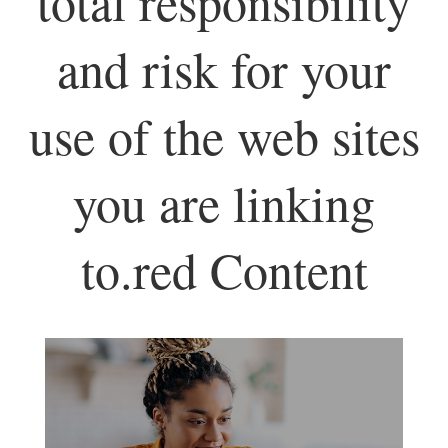
total responsibility
and risk for your
use of the web sites
you are linking
to.red Content