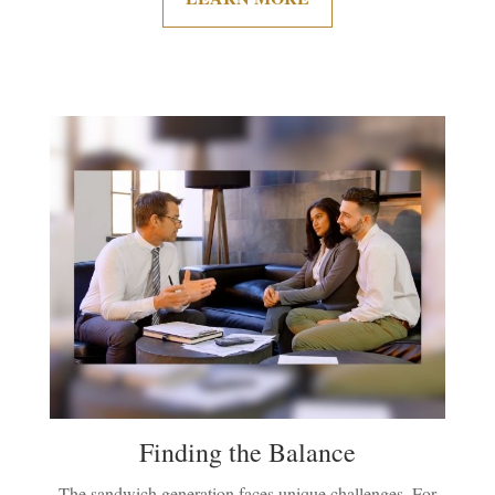
Finding the Balance
The sandwich generation faces unique challenges. For