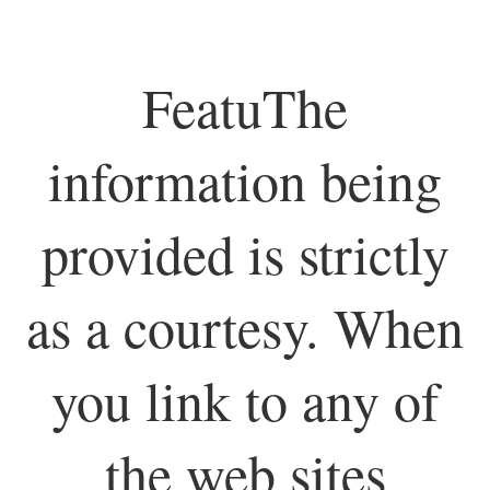
FeatuThe
information being
provided is strictly
as a courtesy. When
you link to any of
the web sites