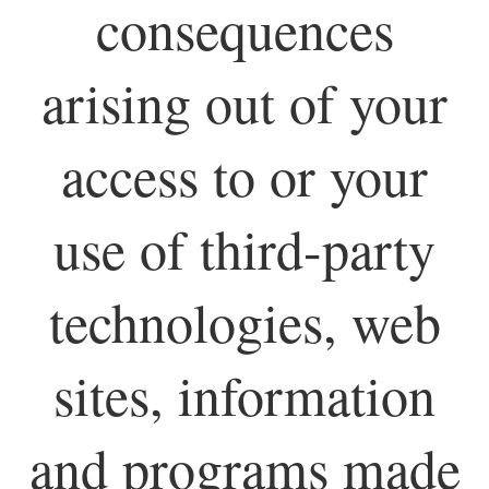
consequences
arising out of your
access to or your
use of third-party
technologies, web
sites, information
and programs made