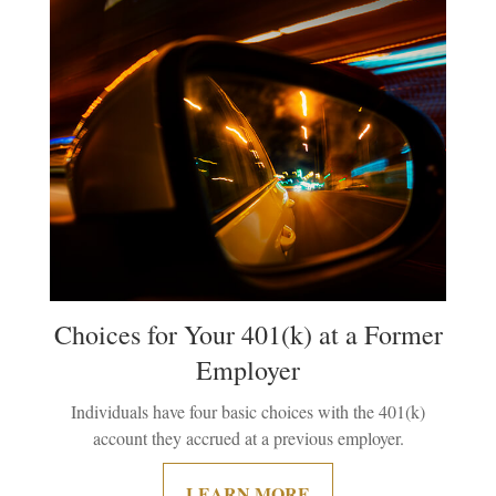
Choices for Your 401(k) at a Former
Employer
Individuals have four basic choices with the 401(k)
account they accrued at a previous employer.
LEARN MORE