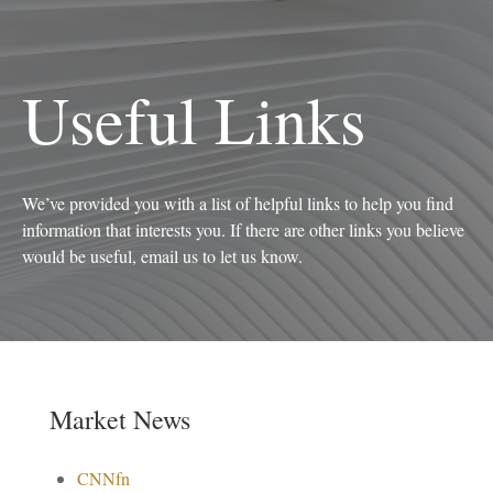
Useful Links
We’ve provided you with a list of helpful links to help you find
information that interests you. If there are other links you believe
would be useful, email us to let us know.
Market News
CNNfn