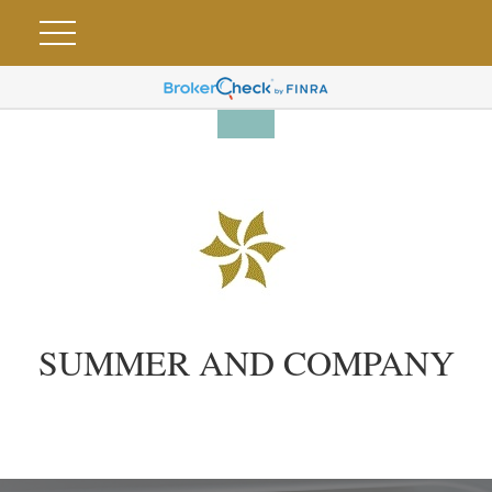
SUMMER AND COMPANY