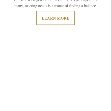
many, meeting needs is a matter of finding a balance.
LEARN MORE