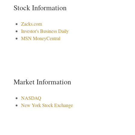
Stock Information
Zacks.com
Investor's Business Daily
MSN MoneyCentral
Market Information
NASDAQ
New York Stock Exchange