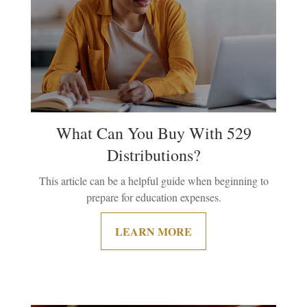
What Can You Buy With 529
Distributions?
This article can be a helpful guide when beginning to
prepare for education expenses.
LEARN MORE