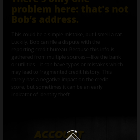
problem here: that's not
Bob’s address.
This could be a simple mistake, but I smell a rat.
Luckily, Bob can file a dispute with the
reporting credit bureau. Because this info is
gathered from multiple sources—like the bank
or utilities—it can have typos or mistakes which
may lead to fragmented credit history. This
rarely has a negative impact on the credit
score, but sometimes it can be an early
indicator of identity theft.