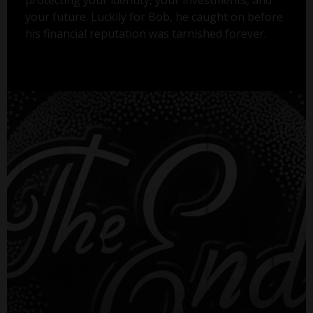
your future. Luckily for Bob, he caught on before
his financial reputation was tarnished forever.