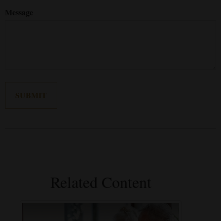
Message
Related Content