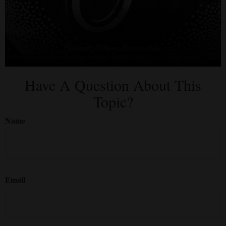
Have A Question About This
Topic?
Name
Email