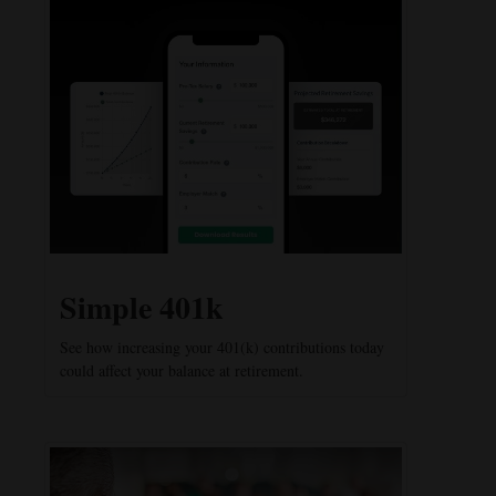
Simple 401k
See how increasing your 401(k) contributions today
could affect your balance at retirement.