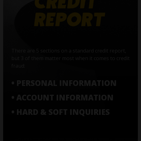
There are 5 sections on a standard credit report,
but 3 of them matter most when it comes to credit
fraud:
• PERSONAL INFORMATION
• ACCOUNT INFORMATION
• HARD & SOFT INQUIRIES