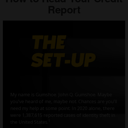
Report
My name is Gumshoe. John Q. Gumshoe. Maybe
you’ve heard of me, maybe not. Chances are you’ll
need my help at some point. In 2020 alone, there
were 1,387,615 reported cases of identity theft in
1
the United States.