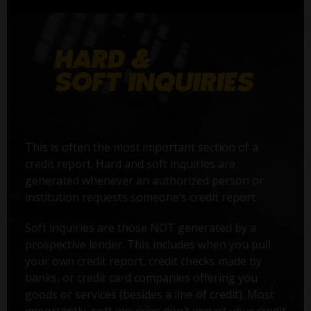
This is often the most important section of a
credit report. Hard and soft inquiries are
generated whenever an authorized person or
institution requests someone’s credit report.
Soft inquiries are those NOT generated by a
prospective lender. This includes when you pull
your own credit report, credit checks made by
banks, or credit card companies offering you
goods or services (besides a line of credit). Most
importantly, soft inquiries don’t impact your credit