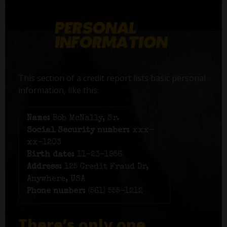
This section of a credit report lists basic personal
information, like this:
Name:
Bob McNally, Sr.
Social Security number:
xxx-
xx-1203
Birth date:
11-23-1956
Address:
125 Credit Fraud Dr,
Anywhere, USA
Phone number:
(561) 555-1212
There’s only one