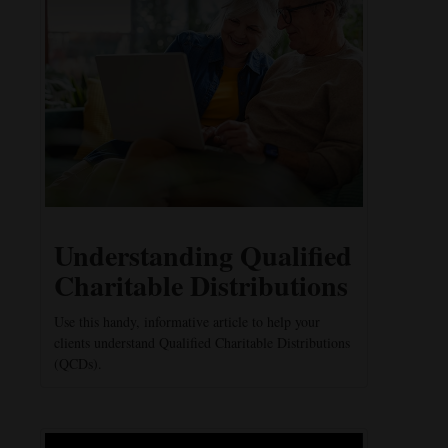
Understanding Qualified
Charitable Distributions
Use this handy, informative article to help your
clients understand Qualified Charitable Distributions
(QCDs).