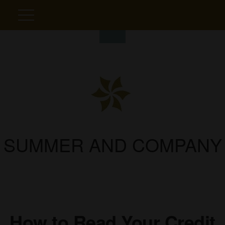
SUMMER AND COMPANY
How to Read Your Credit