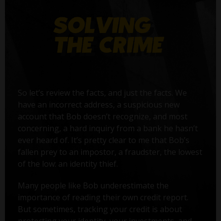
So let’s review the facts, and just the facts. We
have an incorrect address, a suspicious new
account that Bob doesn’t recognize, and most
concerning, a hard inquiry from a bank he hasn’t
ever heard of. It’s pretty clear to me that Bob’s
fallen prey to an impostor, a fraudster, the lowest
of the low: an identity thief.
Many people like Bob underestimate the
importance of reading their own credit report.
But sometimes, tracking your credit is about
protecting your identity, your investments, and