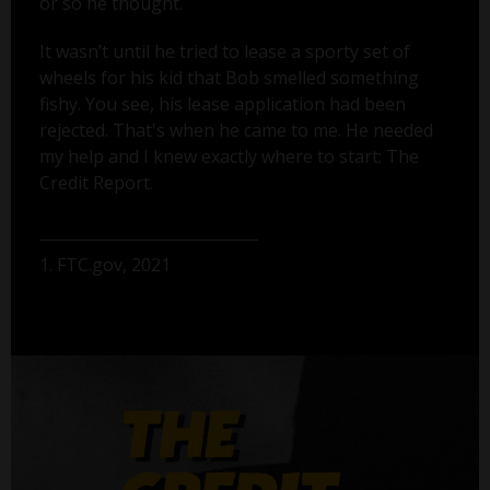
or so he thought.
It wasn’t until he tried to lease a sporty set of
wheels for his kid that Bob smelled something
fishy. You see, his lease application had been
rejected. That's when he came to me. He needed
my help and I knew exactly where to start: The
Credit Report.
1. FTC.gov, 2021