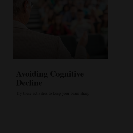
Avoiding Cognitive
Decline
Try these activities to keep your brain sharp.