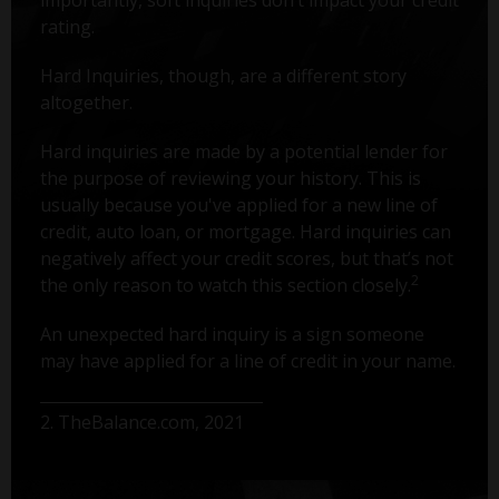
rating.
Hard Inquiries, though, are a different story
altogether.
Hard inquiries are made by a potential lender for
the purpose of reviewing your history. This is
usually because you've applied for a new line of
credit, auto loan, or mortgage. Hard inquiries can
negatively affect your credit scores, but that’s not
2
the only reason to watch this section closely.
An unexpected hard inquiry is a sign someone
may have applied for a line of credit in your name.
2. TheBalance.com, 2021