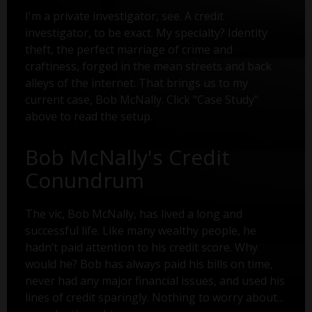
I'm a private investigator, see. A credit
investigator, to be exact. My specialty? Identity
theft, the perfect marriage of crime and
craftiness, forged in the mean streets and back
alleys of the internet. That brings us to my
current case, Bob McNally. Click "Case Study"
above to read the setup.
Bob McNally's Credit
Conundrum
The vic, Bob McNally, has lived a long and
successful life. Like many wealthy people, he
hadn’t paid attention to his credit score. Why
would he? Bob has always paid his bills on time,
never had any major financial issues, and used his
lines of credit sparingly. Nothing to worry about...